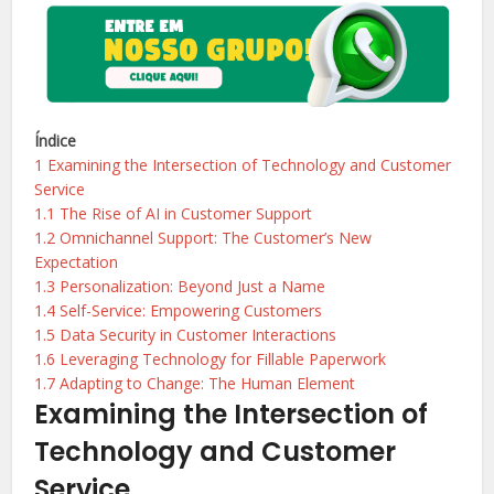
Índice
1
Examining the Intersection of Technology and Customer
Service
1.1
The Rise of AI in Customer Support
1.2
Omnichannel Support: The Customer’s New
Expectation
1.3
Personalization: Beyond Just a Name
1.4
Self-Service: Empowering Customers
1.5
Data Security in Customer Interactions
1.6
Leveraging Technology for Fillable Paperwork
1.7
Adapting to Change: The Human Element
Examining the Intersection of
Technology and Customer
Service