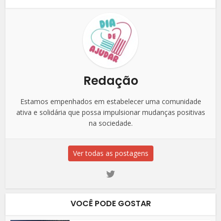
Redação
Estamos empenhados em estabelecer uma comunidade
ativa e solidária que possa impulsionar mudanças positivas
na sociedade.
Ver todas as postagens
VOCÊ PODE GOSTAR