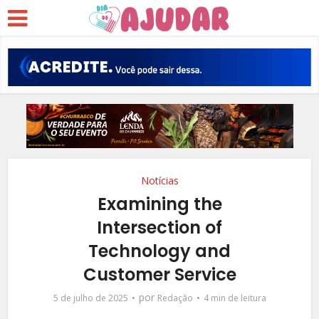
Notícias
Examining the
Intersection of
Technology and
Customer Service
por
5 de julho de 2025
Redação
4 min de leitura