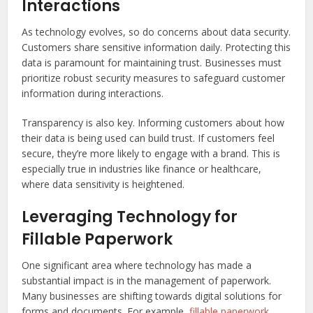
Interactions
As technology evolves, so do concerns about data security.
Customers share sensitive information daily. Protecting this
data is paramount for maintaining trust. Businesses must
prioritize robust security measures to safeguard customer
information during interactions.
Transparency is also key. Informing customers about how
their data is being used can build trust. If customers feel
secure, they’re more likely to engage with a brand. This is
especially true in industries like finance or healthcare,
where data sensitivity is heightened.
Leveraging Technology for
Fillable Paperwork
One significant area where technology has made a
substantial impact is in the management of paperwork.
Many businesses are shifting towards digital solutions for
forms and documents. For example,
fillable paperwork