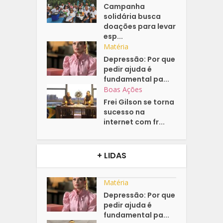
Campanha
solidária busca
doações para levar
esp...
Matéria
Depressão: Por que
pedir ajuda é
fundamental pa...
Boas Ações
Frei Gilson se torna
sucesso na
internet com fr...
+ LIDAS
Matéria
Depressão: Por que
pedir ajuda é
fundamental pa...