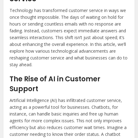
Technology has transformed customer service in ways we
once thought impossible. The days of waiting on hold for
hours or sending countless emails with no response are
fading. Instead, customers expect immediate answers and
seamless interactions. This shift isn’t just about speed; it’s
about enhancing the overall experience. In this article, we’ll
explore how various technological advancements are
reshaping customer service and what businesses can do to
stay ahead.
The Rise of AI in Customer
Support
Artificial Intelligence (AI) has infiltrated customer service,
acting as a powerful tool for businesses. Chatbots, for
instance, can handle basic inquiries and free up human
agents for more complex issues. This not only improves
efficiency but also reduces customer wait times. Imagine a
customer needing to know their order status. A chatbot