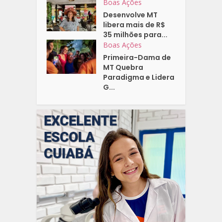
Boas Ações
Desenvolve MT
libera mais de R$
35 milhões para...
Boas Ações
Primeira-Dama de
MT Quebra
Paradigma e Lidera
G...