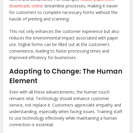
downloads online
streamline processes, making it easier
for customers to complete necessary forms without the
hassle of printing and scanning.
This not only enhances the customer experience but also
reduces the environmental impact associated with paper
use. Digital forms can be filled out at the customer’s
convenience, leading to faster processing times and
improved efficiency for businesses.
Adapting to Change: The Human
Element
Even with all these advancements, the human touch
remains vital. Technology should enhance customer
service, not replace it. Customers appreciate empathy and
understanding, especially when facing issues. Training staff
to use technology effectively while maintaining a human
connection is essential.