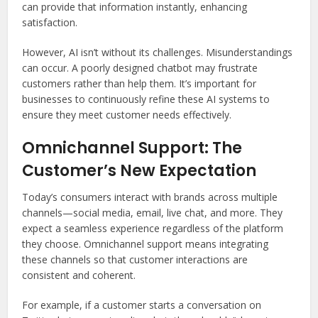
can provide that information instantly, enhancing
satisfaction.
However, AI isn’t without its challenges. Misunderstandings
can occur. A poorly designed chatbot may frustrate
customers rather than help them. It’s important for
businesses to continuously refine these AI systems to
ensure they meet customer needs effectively.
Omnichannel Support: The
Customer’s New Expectation
Today’s consumers interact with brands across multiple
channels—social media, email, live chat, and more. They
expect a seamless experience regardless of the platform
they choose. Omnichannel support means integrating
these channels so that customer interactions are
consistent and coherent.
For example, if a customer starts a conversation on