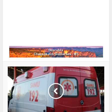
Google+
LinkedIn
Whatsapp