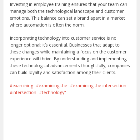
Investing in employee training ensures that your team can
manage both the technological landscape and customer
emotions. This balance can set a brand apart in a market
where automation is often the norm.
Incorporating technology into customer service is no
longer optional; it’s essential. Businesses that adapt to
these changes while maintaining a focus on the customer
experience will thrive. By understanding and implementing
these technological advancements thoughtfully, companies
can build loyalty and satisfaction among their clients.
examining
examining the
examining the intersection
intersection
technology”
Facebook
X
Pinterest