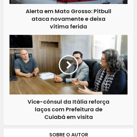
Alerta em Mato Grosso: Pitbull
ataca novamente e deixa
vítima ferida
Vice-cônsul da Itália reforça
laços com Prefeitura de
Cuiabá em visita
SOBRE O AUTOR