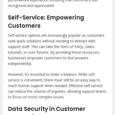
recognized and appreciated.
Self-Service: Empowering
Customers
Self-service options are increasingly popular as customers
seek quick solutions without needing to interact with
support staff. This can take the form of FAQs, video
tutorials, or user forums. By providing these resources,
businesses empower customers to find answers
independently.
However, it’s essential to strike a balance. While self-
service is convenient, there must still be an easy way to
reach human support when needed. Effective self-service
can reduce the volume of inquiries, allowing support teams
to focus on more complex issues.
Data Security in Customer