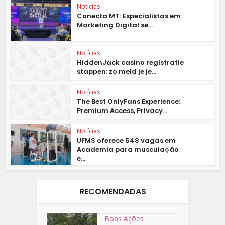
Notícias
Conecta MT: Especialistas em
Marketing Digital se...
Notícias
HiddenJack casino registratie
stappen: zo meld je je...
Notícias
The Best OnlyFans Experience:
Premium Access, Privacy...
Notícias
UFMS oferece 548 vagas em
Academia para musculação
e...
RECOMENDADAS
Boas Ações