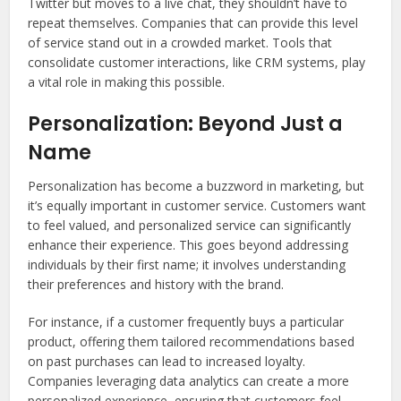
Twitter but moves to a live chat, they shouldn’t have to
repeat themselves. Companies that can provide this level
of service stand out in a crowded market. Tools that
consolidate customer interactions, like CRM systems, play
a vital role in making this possible.
Personalization: Beyond Just a
Name
Personalization has become a buzzword in marketing, but
it’s equally important in customer service. Customers want
to feel valued, and personalized service can significantly
enhance their experience. This goes beyond addressing
individuals by their first name; it involves understanding
their preferences and history with the brand.
For instance, if a customer frequently buys a particular
product, offering them tailored recommendations based
on past purchases can lead to increased loyalty.
Companies leveraging data analytics can create a more
personalized experience, ensuring that customers feel